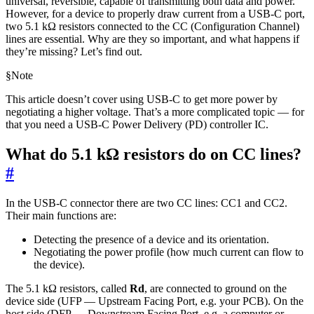
universal, reversible, capable of transmitting both data and power.
However, for a device to properly draw current from a USB-C port,
two 5.1 kΩ resistors connected to the CC (Configuration Channel)
lines are essential. Why are they so important, and what happens if
they’re missing? Let’s find out.
§
Note
This article doesn’t cover using USB-C to get more power by
negotiating a higher voltage. That’s a more complicated topic — for
that you need a USB-C Power Delivery (PD) controller IC.
What do 5.1 kΩ resistors do on CC lines?
#
In the USB-C connector there are two CC lines: CC1 and CC2.
Their main functions are:
Detecting the presence of a device and its orientation.
Negotiating the power profile (how much current can flow to
the device).
The 5.1 kΩ resistors, called
Rd
, are connected to ground on the
device side (UFP — Upstream Facing Port, e.g. your PCB). On the
host side (DFP — Downstream Facing Port, e.g. a computer or