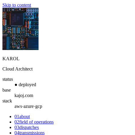
Skip to content
KAROL
Cloud Architect
status
● deployed
base
kajoj.com
stack
aws·azure·gcp
01
about
02
field of operations
03
dispatches
04
transmissions