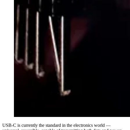
USB-C is currently the standard in the electronics world —