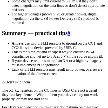
Some chargers may limit current to 500 mA if they don’t
detect negotiation on the data lines or don’t detect appropriate
resistors.
For higher voltages (above 5 V) or greater power, digital
negotiation via the USB Power Delivery (PD) protocol is
required.
Summary — practical tips
#
Always
use two 5.1 kΩ resistors to ground on the CC1 and
CC2 lines in a device powered by USB-C.
This is the simplest and cheapest way to ensure USB-C
compliance and get up to 3 A at 5 V (if the source allows it).
If your device requires more than 3 A or a higher voltage, you
must implement PD negotiation.
Lack of 5.1 kΩ resistors may result in no power, or a severe
limitation of the drawn current.
⚠
Don’t skip them
The 5.1 kΩ resistors on the CC lines in USB-C are not a detail —
they’re a key element. Without them your device may not work
properly, or may not start at all.
For DIYers and electronics designers: don’t skimp on these two