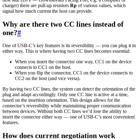
charger) there are pull-up resistors
Rp
of various values, which
signal how much current the host can provide.
Why are there two CC lines instead of
one?
#
One of USB-C’s key features is its reversibility — you can plug it in
either way. This is where having two CC lines becomes essential:
When you insert the connector one way, CC1 on the device
connects to CC1 on the host.
When you flip the connector, CC1 on the device connects to
CC2 on the host (and vice versa).
By having two CC lines, the system can detect the orientation of the
plug and adapt accordingly. Only one CC line is active at a time,
based on the insertion orientation. This design allows for the
connector’s reversibility while maintaining proper communication
between devices. Without both CC lines we’d lose the ability to
insert the connector either way — one of USB-C’s most convenient
features.
How does current negotiation work