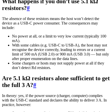
What happens if you don’t use 5.1 kΩ
resistors?
#
The absence of these resistors means the host won’t detect the
device as a USB-C power consumer. The consequences may
include:
No power at all, or a limit to very low current (typically 100
mA).
With some cables (e.g. USB-C to USB-A), the host may not
recognise the device correctly, leading to errors or a current
limit of 500 mA (USB 2.0) or 900 mA (USB 3.0) — but only
after proper enumeration on the data lines.
Some chargers or hosts may not supply power at all if they
don’t detect Rd resistors.
Are 5.1 kΩ resistors alone sufficient to get
the full 3 A?
#
In theory: yes, if the power source (charger, computer) complies
with the USB-C standard and declares the ability to deliver 3 A. In
practice, however: