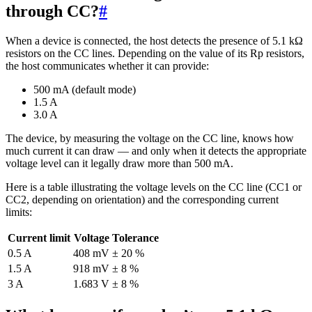
through CC?
#
When a device is connected, the host detects the presence of 5.1 kΩ
resistors on the CC lines. Depending on the value of its Rp resistors,
the host communicates whether it can provide:
500 mA (default mode)
1.5 A
3.0 A
The device, by measuring the voltage on the CC line, knows how
much current it can draw — and only when it detects the appropriate
voltage level can it legally draw more than 500 mA.
Here is a table illustrating the voltage levels on the CC line (CC1 or
CC2, depending on orientation) and the corresponding current
limits:
Current limit
Voltage
Tolerance
0.5 A
408 mV
± 20 %
1.5 A
918 mV
± 8 %
3 A
1.683 V
± 8 %