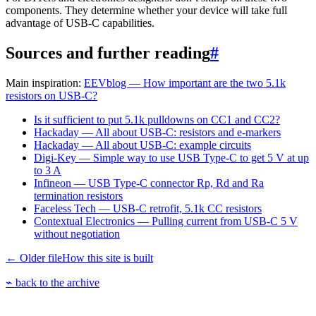
components. They determine whether your device will take full
advantage of USB-C capabilities.
Sources and further reading
#
Main inspiration:
EEVblog — How important are the two 5.1k
resistors on USB-C?
Is it sufficient to put 5.1k pulldowns on CC1 and CC2?
Hackaday — All about USB-C: resistors and e-markers
Hackaday — All about USB-C: example circuits
Digi-Key — Simple way to use USB Type-C to get 5 V at up
to 3 A
Infineon — USB Type-C connector Rp, Rd and Ra
termination resistors
Faceless Tech — USB-C retrofit, 5.1k CC resistors
Contextual Electronics — Pulling current from USB-C 5 V
without negotiation
← Older file
How this site is built
⌁ back to the archive